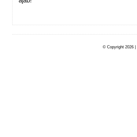
ajab!
© Copyright 2026 |