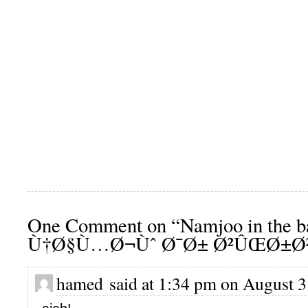
One Comment on “Namjoo in the b
Ù†Ø§Ù…Ø¬Ùˆ Ø¯Ø± Ø²ÛŒØ±
hamed said at 1:34 pm on August 3