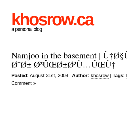
khosrow.ca
a personal blog
Namjoo in the basement | Ù†
Ø¯Ø± Ø²ÛŒØ±Ø²Ù…ÛŒÙ†
Posted:
August 31st, 2008 |
Author:
khosrow
|
Tags:
Comment »