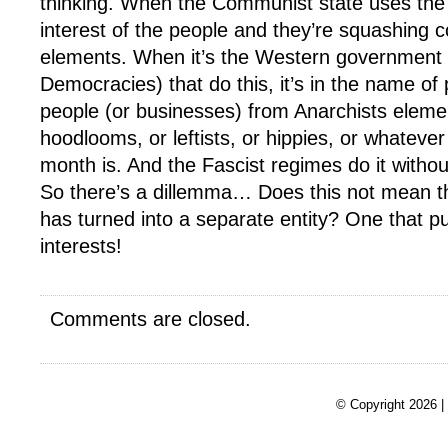
thinking. When the Communist state uses the a
interest of the people and they’re squashing c
elements. When it’s the Western government 
Democracies) that do this, it’s in the name of 
people (or businesses) from Anarchists eleme
hoodlooms, or leftists, or hippies, or whatever 
month is. And the Fascist regimes do it witho
So there’s a dillemma… Does this not mean t
has turned into a separate entity? One that p
interests!
Comments are closed.
© Copyright 2026 |