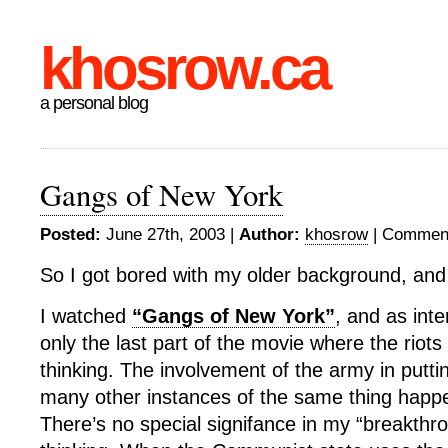
khosrow.ca
a personal blog
Gangs of New York
Posted:
June 27th, 2003 |
Author:
khosrow
|
Comment
So I got bored with my older background, and
I watched
“Gangs of New York”
, and as inte
only the last part of the movie where the rio
thinking. The involvement of the army in putti
many other instances of the same thing happ
There’s no special signifance in my “breakthr