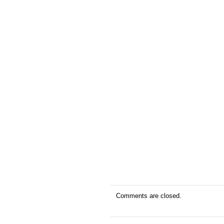
Comments are closed.