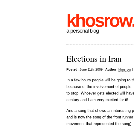
khosrow
a personal blog
Elections in Iran
Posted:
June 11th, 2009 |
Author:
khosrow
|
In a few hours people will be going to the
because of the involvement of people.
to stop. Whoever gets elected will have
century and I am very excited for it!
And a song that shows an interesting p
and is now the song of the front runner 
movement that represented the song).