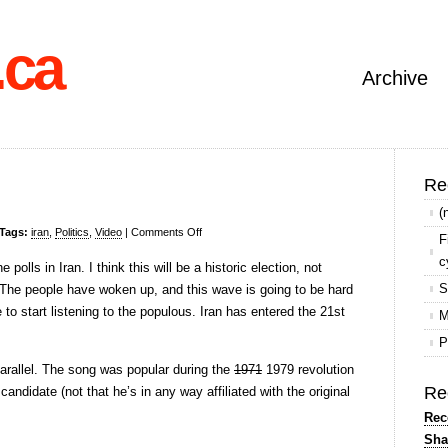
.ca
Archive
Re
(
on
Tags:
iran
,
Politics
,
Video
|
Comments Off
F
Elections
c
 polls in Iran. I think this will be a historic election, not
in
S
 The people have woken up, and this wave is going to be hard
Iran
 to start listening to the populous. Iran has entered the 21st
M
P
arallel. The song was popular during the
1971
1979 revolution
Re
candidate (not that he’s in any way affiliated with the original
Rec
Sha