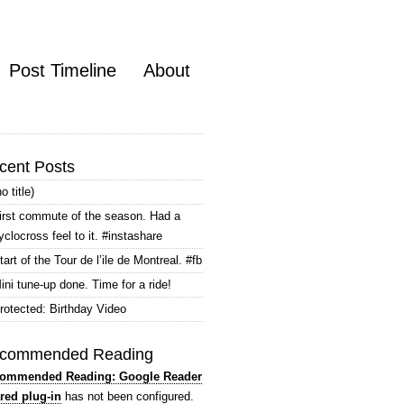
Post Timeline
About
cent Posts
no title)
irst commute of the season. Had a
yclocross feel to it. #instashare
tart of the Tour de l’ile de Montreal. #fb
ini tune-up done. Time for a ride!
rotected: Birthday Video
commended Reading
ommended Reading: Google Reader
red plug-in
has not been configured.