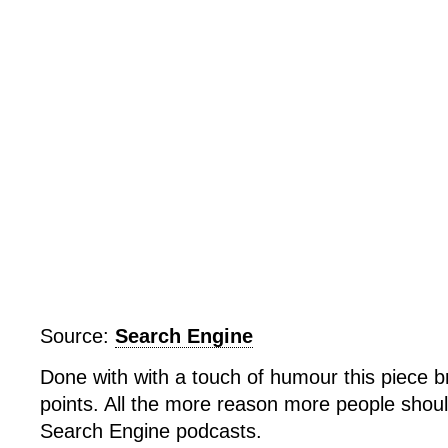
Free
Hoder
(eventhough
heâ€™s
kind
of
a
jerk)
Source:
Search Engine
Done with with a touch of humour this piece b
points. All the more reason more people shoul
Search Engine podcasts.