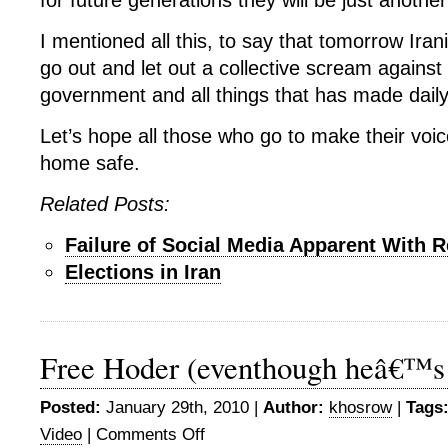
for future generations they will be just another
I mentioned all this, to say that tomorrow Iran
go out and let out a collective scream against
government and all things that has made daily 
Let’s hope all those who go to make their vo
home safe.
Related Posts:
Failure of Social Media Apparent With R
Elections in Iran
Free Hoder (eventhough heâ€™s k
Posted:
January 29th, 2010 |
Author:
khosrow
|
Tags
Video
|
Comments Off
on