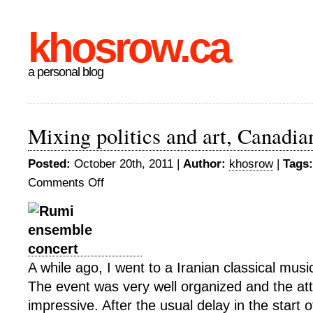
khosrow.ca
a personal blog
Mixing politics and art, Canadian
Posted:
October 20th, 2011 |
Author:
khosrow
|
Tags:
Comments Off
on
Mixing
politics
and
art,
Canadian
A while ago, I went to a Iranian classical musi
style
The event was very well organized and the a
impressive. After the usual delay in the start