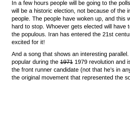
In a few hours people will be going to the polls 
in
will be a historic election, not because of the 
Iran
people. The people have woken up, and this w
hard to stop. Whoever gets elected will have to
the populous. Iran has entered the 21st centu
excited for it!
And a song that shows an interesting parallel
popular during the
1971
1979 revolution and i
the front runner candidate (not that he’s in any
the original movement that represented the s