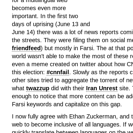
for a multilingual web
becomes even more
important. In the first two
days of uprising (June 13 and
June 14) there was a lot of news reports com
the streets. They were filing them on social m
friendfeed
) but mostly in Farsi. The at that po
world wasn’t able to make the most of these 
even a meme created on twitter about how C
this election:
#cnnfail
. Slowly as the reports 
other sites tried to aggregate the torrent of ne
what
twazzup
did with their
Iran Unrest
site.
enough to notice that more content can be ad
Farsi keywords and capitalize on this gap.
I now fully agree with Ethan Zuckerman, and 
web to become inclusive of all languages. If 
quickly translate between languages on the 