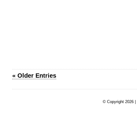
« Older Entries
© Copyright 2026 |