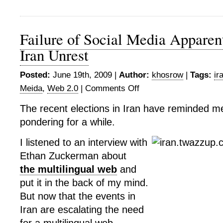
Failure of Social Media Apparen
Iran Unrest
Posted:
June 19th, 2009 |
Author:
khosrow
|
Tags:
ir
Meida
,
Web 2.0
|
Comments Off
on
Failure
The recent elections in Iran have reminded m
of
pondering for a while.
Social
Media
I listened to an interview with
Apparent
With
Ethan Zuckerman about
Recent
the multilingual web
and
Iran
put it in the back of my mind.
Unrest
But now that the events in
Iran are escalating the need