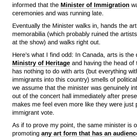
informed that the
Minister of Immigration
wa
ceremonies and was running late.
Eventually the Minister walks in, hands the art
memorabilia (which probably ruined the artist
at the show) and walks right out.
Here’s what I find odd: In Canada, arts is the
Ministry of Heritage
and having the head of
has nothing to do with arts (but everything wit
immigrants into this country) smells of politic
we assume that the minister was genuinely int
out of the concert hall immediately after pres
makes me feel even more like they were just p
immigrant vote.
As if to prove my point, the same minister is o
promoting
any art form that has an audien