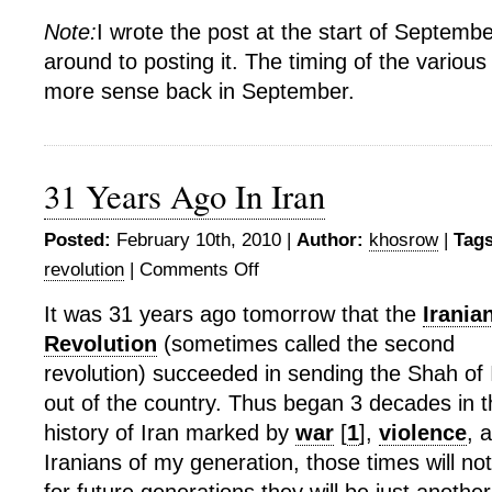
Note:
I wrote the post at the start of Septembe
around to posting it. The timing of the vario
more sense back in September.
31 Years Ago In Iran
Posted:
February 10th, 2010 |
Author:
khosrow
|
Tags
revolution
|
Comments Off
on
31
It was 31 years ago tomorrow that the
Irania
Years
Revolution
(sometimes called the second
Ago
In
revolution) succeeded in sending the Shah of 
Iran
out of the country. Thus began 3 decades in t
history of Iran marked by
war
[
1
],
violence
, 
Iranians of my generation, those times will no