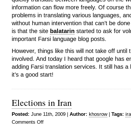
information can flow more freely. Of course th
problems in translating various languages, and
without human intervention that can’t be done 
is that the site
balatarin
started to ask for vol
important Farsi language blog posts.
However, things like this will not take off until
involved. And today I heard that google has 
adding Farsi translation services. It still has a
it’s a good start!
Elections in Iran
Posted:
June 11th, 2009 |
Author:
khosrow
|
Tags:
ir
Comments Off
on
Elections